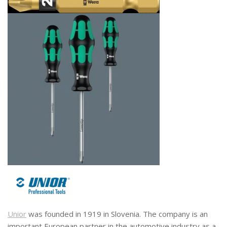
Unior
was founded in 1919 in Slovenia. The company is an
important European partner in the automotive industry as a