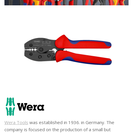
Wera Tools
was established in 1936. in Germany. The
company is focused on the production of a small but