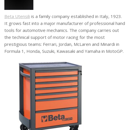
Beta Utensili
is a family company established in Italy, 1923.
It grows fast into a major manufacturer of professional hand
tools for automotive mechanics. The company carries out
the technical support of motor racing for the most
prestigious teams: Ferrari, Jordan, McLaren and Minardi in
Formula 1, Honda, Suzuki, Kawasaki and Yamaha in MotoGP.