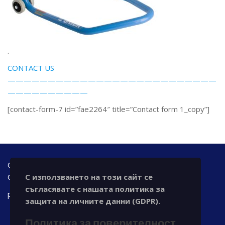
.
CONTACT US
——————————————————————————
——————————
[contact-form-7 id=”fae2264″ title=”Contact form 1_copy”]
Office address: Bulgaria, 7000 Ruse, 42 A - floor Tzar
С използването на този сайт се
Osvoboditel blvd., office@chronotechltd.com
съгласявате с нашата политика за
phone.: +359 888 111 873
защита на личните данни (GDPR).
Политика за поверителност