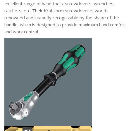
excellent range of hand tools: screwdrivers, wrenches,
ratchets, etc. Their Kraftform screwdriver is world-
renowned and instantly recognizable by the shape of the
handle, which is designed to provide maximum hand comfort
and work control.