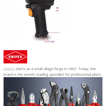
Knipex
starts as a small village forge in 1882. Today, the
brand is the world’s leading specialist for professional pliers.