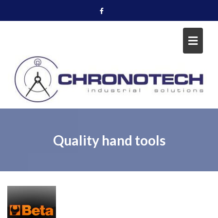
Skip
to
content
Quality hand tools