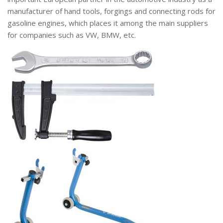
manufacturer of hand tools, forgings and connecting rods for
gasoline engines, which places it among the main suppliers
for companies such as VW, BMW, etc.