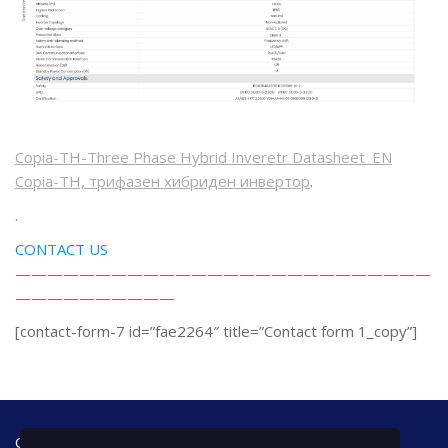
Copia-TH-Three Phase Hybrid Inveretr Datasheet_EN
Copia-TH, трифазен хибриден инвертор
.
.
CONTACT US
——————————————————————————
——————————
[contact-form-7 id=”fae2264″ title=”Contact form 1_copy”]
Office address: Bulgaria, 7000 Ruse, 42 A - floor Tzar