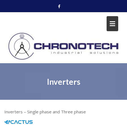
Skip
to
content
Inverters
Inverters – Single phase and Three phase