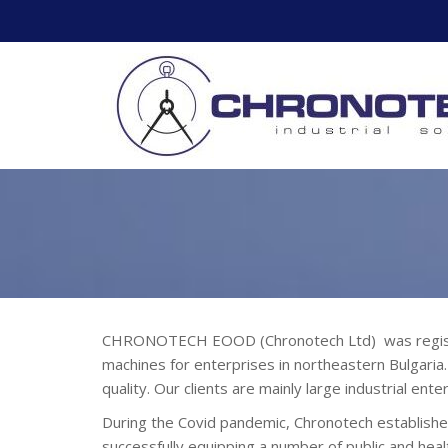
Skip
to
content
CHRONOTECH EOOD (Chronotech Ltd) was registered
machines for enterprises in northeastern Bulgaria
quality. Our clients are mainly large industrial en
During the Covid pandemic, Chronotech established
successfully equipping a number of public and healt