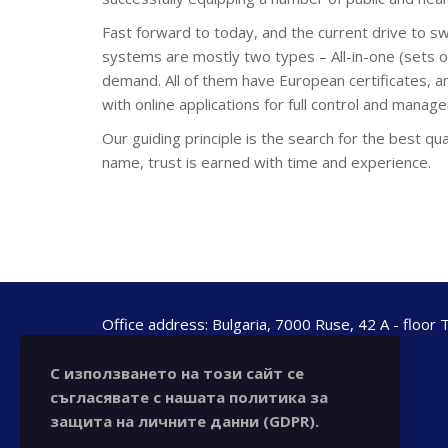
Fast forward to today, and the current drive to s
systems are mostly two types – All-in-one (sets of
demand. All of them have European certificates, an
with online applications for full control and manag
Our guiding principle is the search for the best qua
name, trust is earned with time and experience.
Office address: Bulgaria, 7000 Ruse, 42 A - floor 
office@chronotechltd.com
С използването на този сайт се
phone.: +359 888 111 873
съгласявате с нашата политика за
защита на личните данни (GDPR).