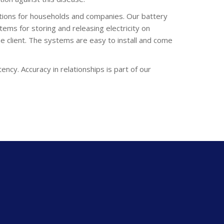
lutions for households and companies. Our battery
tems for storing and releasing electricity on
e client. The systems are easy to install and come
ency. Accuracy in relationships is part of our