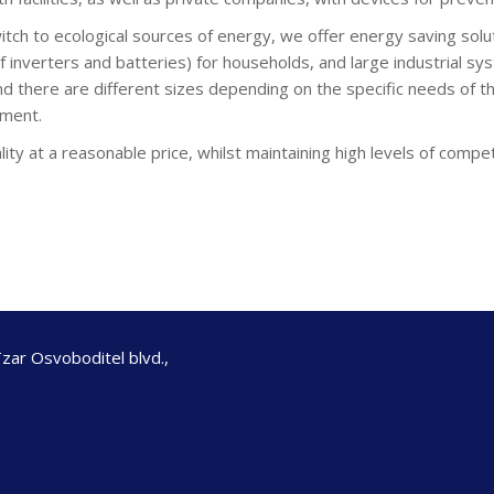
witch to ecological sources of energy, we offer energy saving so
 inverters and batteries) for households, and large industrial sys
d there are different sizes depending on the specific needs of th
ement.
lity at a reasonable price, whilst maintaining high levels of compet
Tzar Osvoboditel blvd.,