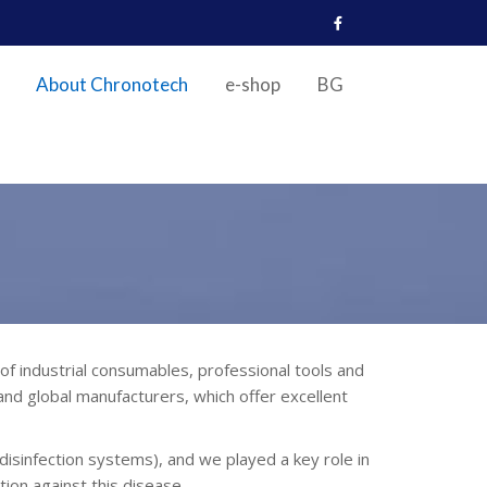
About Chronotech
e-shop
BG
industrial consumables, professional tools and
nd global manufacturers, which offer excellent
isinfection systems), and we played a key role in
tion against this disease.