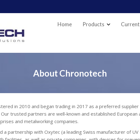
Home
Products
Current
About Chronotech
 in 2010 and began trading in 2017 as a preferred supplier of 
. Our trusted partners are well-known and established European a
terprises and metalworking companies.
 a partnership with Oxytec (a leading Swiss manufacturer of UV d
h facilities, as well as private companies, with devices for preven