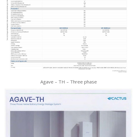
Agave – TH – Three phase