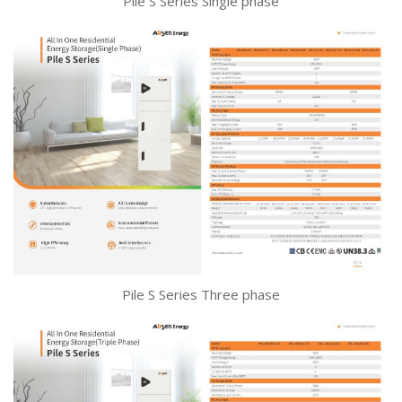
Pile S Series Single phase
Pile S Series Three phase