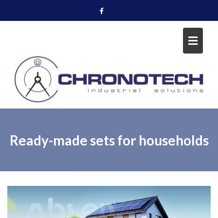
Skip
to
content
Ready-made sets for households