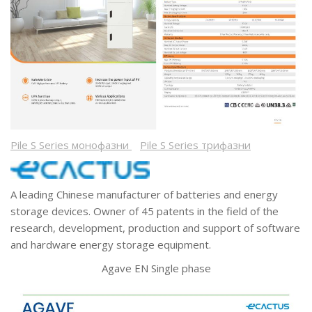
Pile S Series монофазни
Pile S Series трифазни
A leading Chinese manufacturer of batteries and energy
storage devices. Owner of 45 patents in the field of the
research, development, production and support of software
and hardware energy storage equipment.
Agave EN Single phase