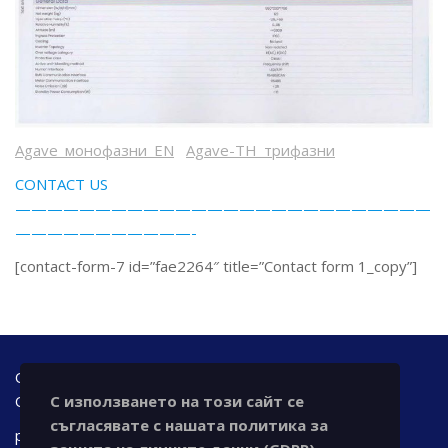
Agave_монофазни_EN
Agave-TH_трифазни
CONTACT US
——————————————————————————
———————————-
[contact-form-7 id=”fae2264″ title=”Contact form 1_copy”]
Office address: Bulgaria, 7000 Ruse, 42 A - floor Tzar
С използването на този сайт се
Osvoboditel blvd., office@chronotechltd.com
съгласявате с нашата политика за
phone.: +359 888 111 873