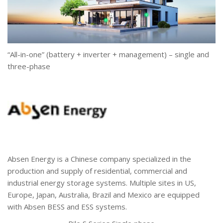
“All-in-one” (battery + inverter + management) – single and
three-phase
Absen Energy is a Chinese company specialized in the
production and supply of residential, commercial and
industrial energy storage systems. Multiple sites in US,
Europe, Japan, Australia, Brazil and Mexico are equipped
with Absen BESS and ESS systems.