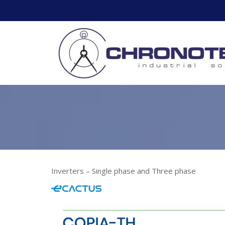
Skip
to
content
Inverters – Single phase and Three phase