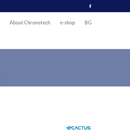
About Chronotech
e-shop
BG