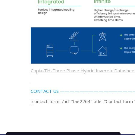
Copia-TH-Three Phase Hybrid Inveretr Datashe
.
CONTACT US —————————————
[contact-form-7 id=”fae2264″ title=”Contact form 