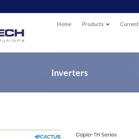
Home
Products
Current
Inverters