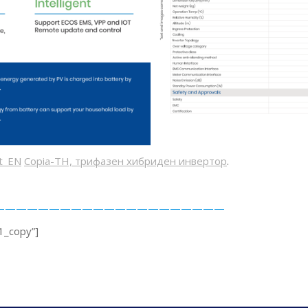
et_EN
Copia-TH, трифазен хибриден инвертор
.
———————————————————————
1_copy”]